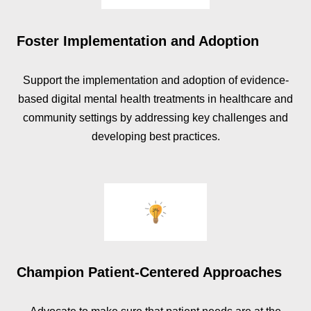
Foster Implementation and Adoption
Support the implementation and adoption of evidence-
based digital mental health treatments in healthcare and
community settings by addressing key challenges and
developing best practices.
Champion Patient-Centered Approaches