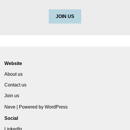
JOIN US
Website
About us
Contact us
Join us
Neve
| Powered by
WordPress
Social
LinkedIn