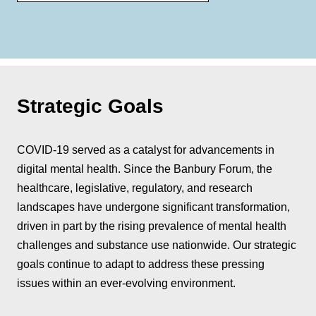
Strategic Goals
COVID-19 served as a catalyst for advancements in
digital mental health. Since the Banbury Forum, the
healthcare, legislative, regulatory, and research
landscapes have undergone significant transformation,
driven in part by the rising prevalence of mental health
challenges and substance use nationwide. Our strategic
goals continue to adapt to address these pressing
issues within an ever-evolving environment.