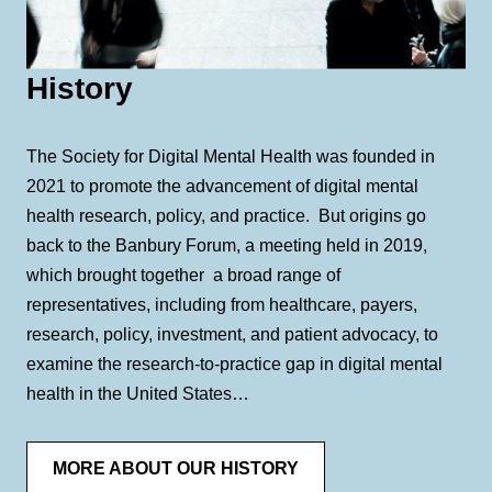
History
The Society for Digital Mental Health was founded in
2021 to promote the advancement of digital mental
health research, policy, and practice. But origins go
back to the Banbury Forum, a meeting held in 2019,
which brought together a broad range of
representatives, including from healthcare, payers,
research, policy, investment, and patient advocacy, to
examine the research-to-practice gap in digital mental
health in the United States…
MORE ABOUT OUR HISTORY