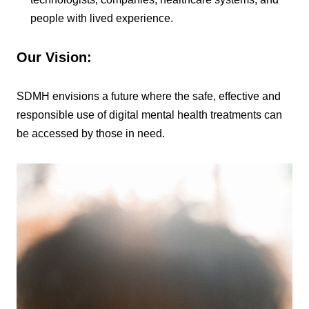
people with lived experience.
Our Vision
:
SDMH envisions a future where the safe, effective and
responsible use of digital mental health treatments can
be accessed by those in need.