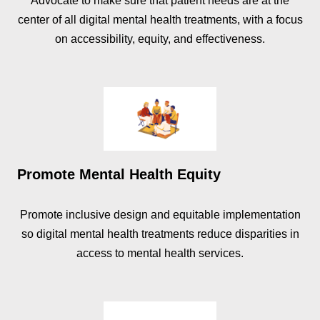
Advocate to make sure that patient needs are at the
center of all digital mental health treatments, with a focus
on accessibility, equity, and effectiveness.
Promote Mental Health Equity
Promote inclusive design and equitable implementation
so digital mental health treatments reduce disparities in
access to mental health services.