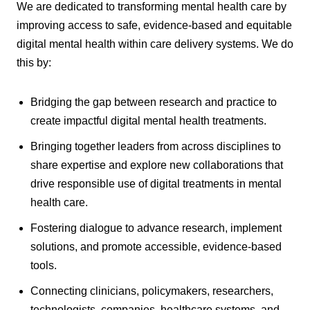
We are dedicated to transforming mental health care by
improving access to safe, evidence-based and equitable
digital mental health within care delivery systems. We do
this by:
Bridging the gap between research and practice to
create impactful digital mental health treatments.
Bringing together leaders from across disciplines to
share expertise and explore new collaborations that
drive responsible use of digital treatments in mental
health care.
Fostering dialogue to advance research, implement
solutions, and promote accessible, evidence-based
tools.
Connecting clinicians, policymakers, researchers,
technologists, companies, healthcare systems, and