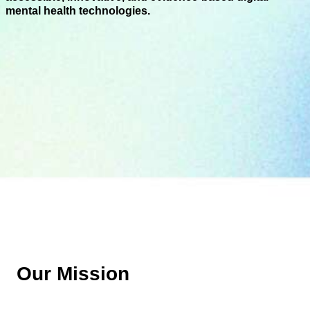
mental health technologies.
Our Mission