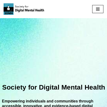
Skip
to
content
Society for Digital Mental Health
Empowering individuals and communities through
accessible, innovative, and evidence-based digital