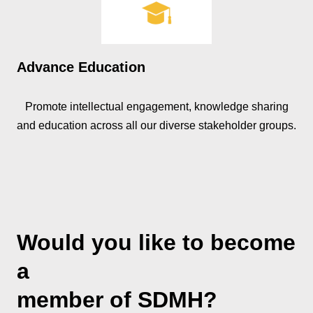
Advance Education
Promote intellectual engagement, knowledge sharing
and education across all our diverse stakeholder groups.
Would you like to become
a
member of SDMH?