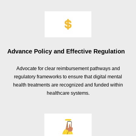
Advance Policy and Effective Regulation
Advocate for clear reimbursement pathways and
regulatory frameworks to ensure that digital mental
health treatments are recognized and funded within
healthcare systems.