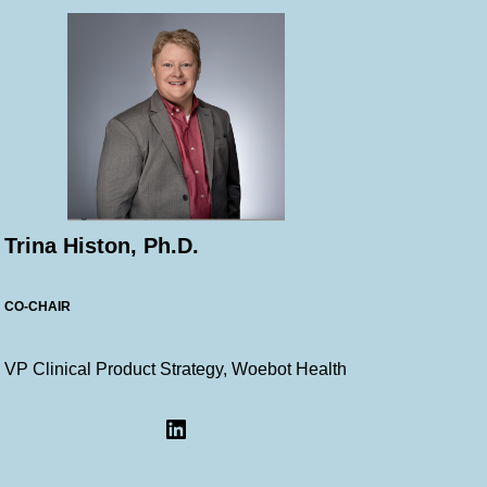
Trina Histon, Ph.D.
CO-CHAIR
VP Clinical Product Strategy, Woebot Health