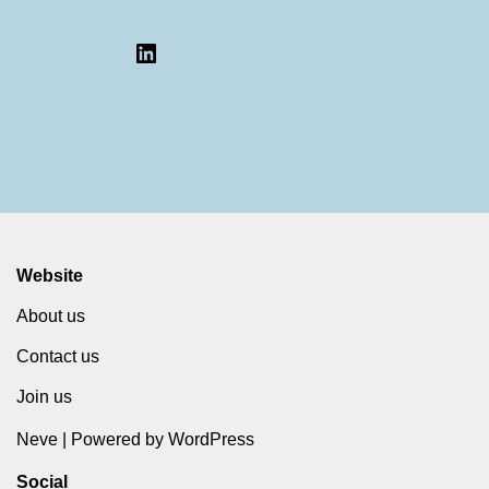
Website
About us
Contact us
Join us
Neve
| Powered by
WordPress
Social