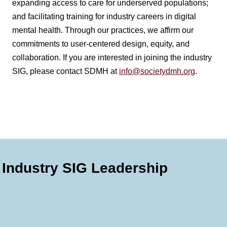
expanding access to care for underserved populations;
and facilitating training for industry careers in digital
mental health. Through our practices, we affirm our
commitments to user-centered design, equity, and
collaboration. If you are interested in joining the industry
SIG, please contact SDMH at
info@societydmh.org
.
Industry SIG Leadership