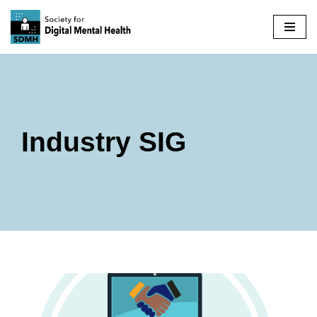
Skip
to
content
Industry SIG