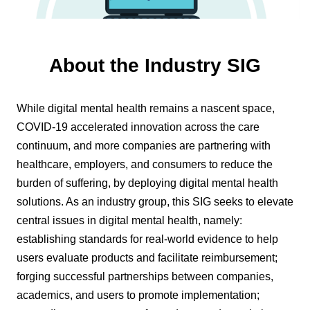
About the Industry SIG
While digital mental health remains a nascent space,
COVID-19 accelerated innovation across the care
continuum, and more companies are partnering with
healthcare, employers, and consumers to reduce the
burden of suffering, by deploying digital mental health
solutions. As an industry group, this SIG seeks to elevate
central issues in digital mental health, namely:
establishing standards for real-world evidence to help
users evaluate products and facilitate reimbursement;
forging successful partnerships between companies,
academics, and users to promote implementation;