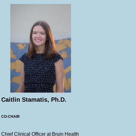
Caitlin Stamatis, Ph.D.
CO-CHAIR
Chief Clinical Officer at Bruin Health