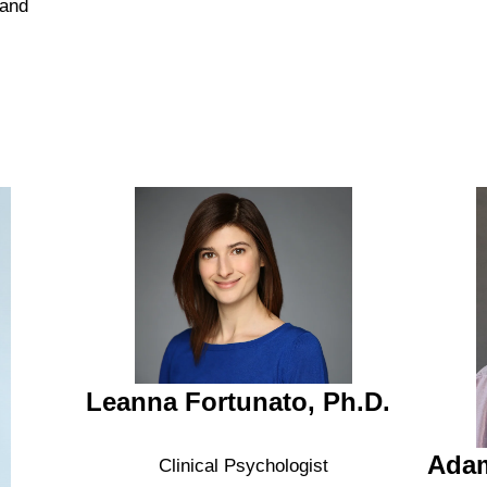
 and
Leanna Fortunato, Ph.D.
Adam
Clinical Psychologist