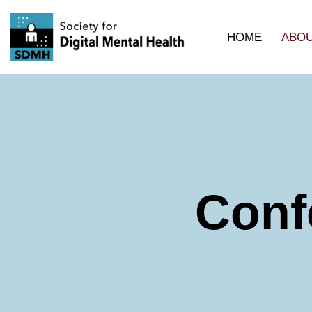
HOME
ABOU
Skip
to
content
Conf