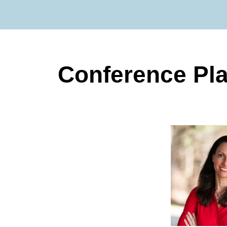
Conference Pl