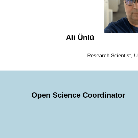
Ali Ünlü
Research Scientist, Un
Open Science Coordinator