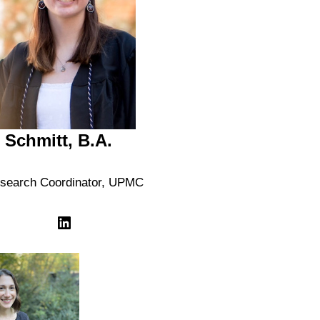
r Schmitt, B.A.
search Coordinator, UPMC