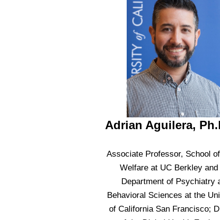
Adrian Aguilera, Ph.
Associate Professor, School of
Welfare at UC Berkley and
Department of Psychiatry 
Behavioral Sciences at the Uni
of California San Francisco; D