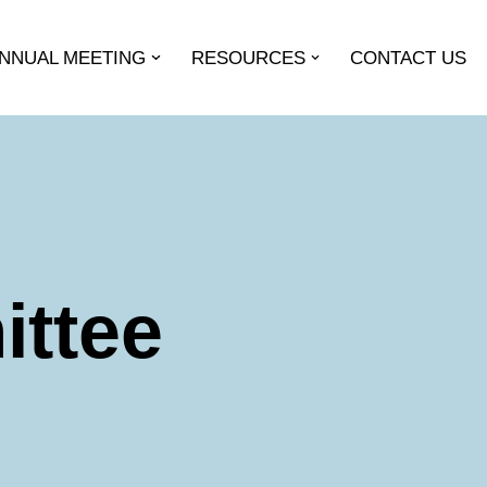
ANNUAL MEETING
RESOURCES
CONTACT US
ittee