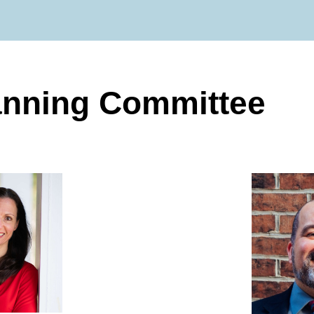
anning Committee