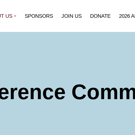
T US
SPONSORS
JOIN US
DONATE
2026 
erence Comm