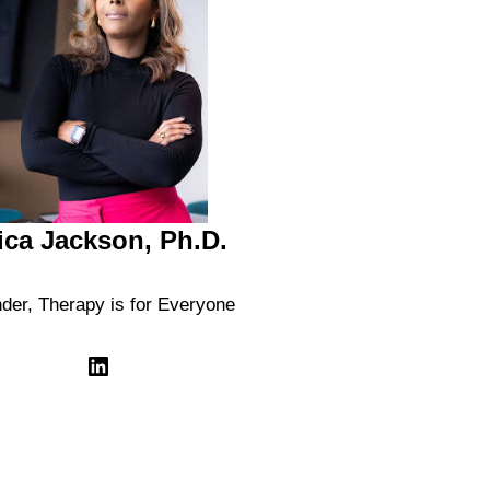
ica Jackson, Ph.D.
der, Therapy is for Everyone