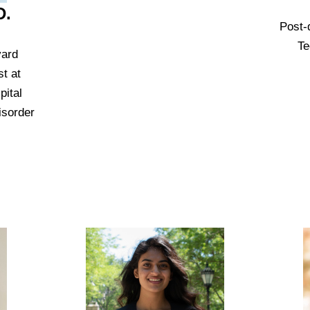
D.
Post-
Te
vard
t at
ital
isorder