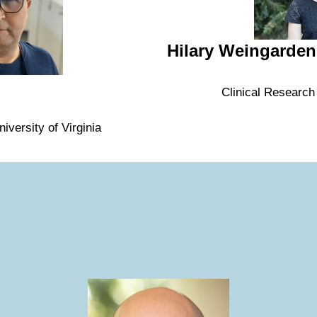
Hilary Weingarden
Clinical Research
iversity of Virginia