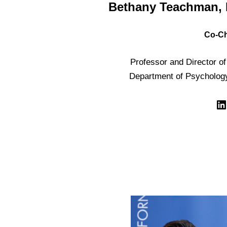
Bethany Teachman, 
Co-Ch
Professor and Director of 
Department of Psychology,