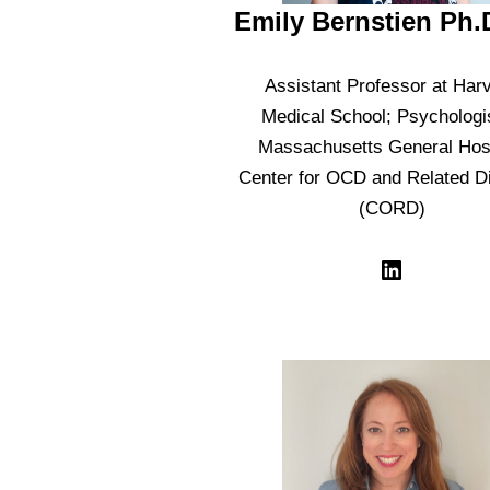
Emily Bernstien Ph.
Assistant Professor at Har
Medical School; Psychologis
Massachusetts General Hosp
Center for OCD and Related D
(CORD)