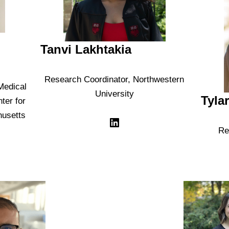
Tanvi Lakhtakia
Research Coordinator, Northwestern
Medical
University
Tyla
ter for
husetts
Re