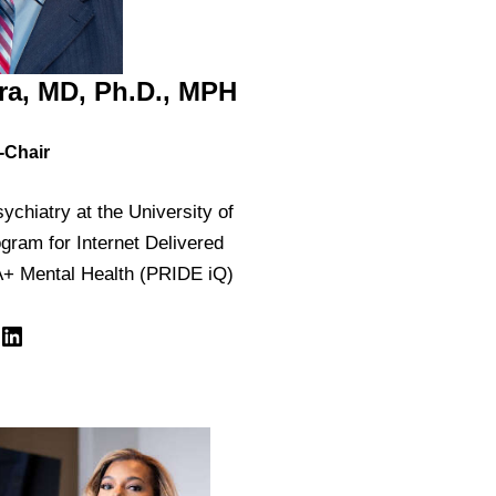
ra, MD, Ph.D., MPH
-Chair
ychiatry at the University of
ogram for Internet Delivered
+ Mental Health (PRIDE iQ)