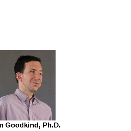
 Goodkind, Ph.D.