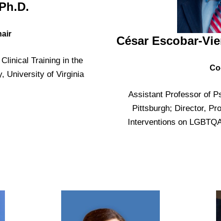
Ph.D.
air
César Escobar-Vie
Clinical Training in the
Co
 University of Virginia
Assistant Professor of Ps
Pittsburgh; Director, Pr
Interventions on LGBTQA