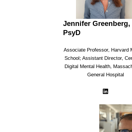
Jennifer Greenberg,
PsyD
Associate Professor, Harvard 
School; Assistant Director, Cen
Digital Mental Health, Massac
General Hospital