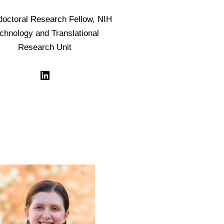
doctoral Research Fellow, NIH
chnology and Translational
Research Unit