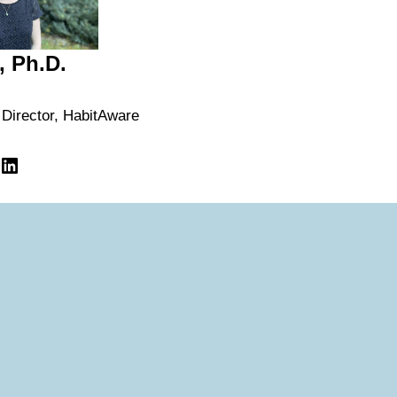
, Ph.D.
 Director, HabitAware