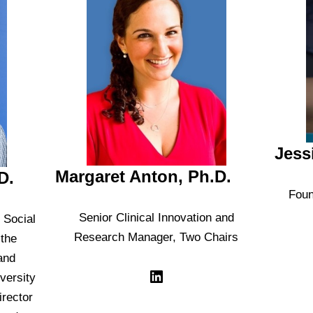
Jess
Margaret Anton, Ph.D.
D.
Foun
Senior Clinical Innovation and
 Social
Research Manager, Two Chairs
 the
and
versity
irector