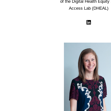
of the Digital Health Equity
Access Lab (DHEAL)