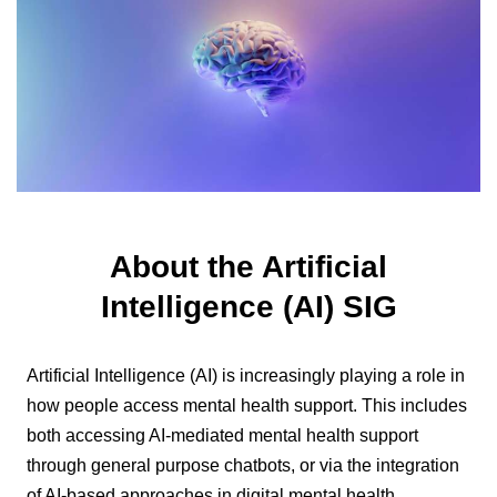
About the Artificial
Intelligence (AI) SIG
Artificial Intelligence (AI) is increasingly playing a role in
how people access mental health support. This includes
both accessing AI-mediated mental health support
through general purpose chatbots, or via the integration
of AI-based approaches in digital mental health