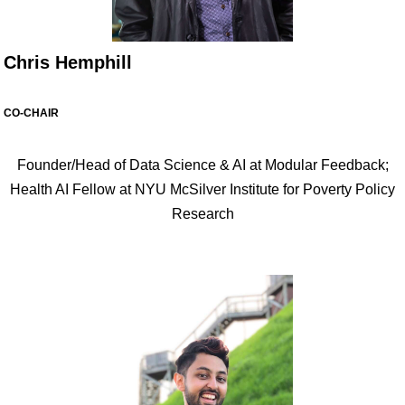
Chris Hemphill
CO-CHAIR
Founder/Head of Data Science & AI at Modular Feedback;
Health AI Fellow at NYU McSilver Institute for Poverty Policy
Research