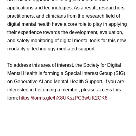
applications and technologies. As a result, researchers,
practitioners, and clinicians from the research field of
digital mental health have a core role to play in applying
their experience towards the development, evaluation,
and safety monitoring of digital mental tools for this new
modality of technology-mediated support.
To address this area of interest, the Society for Digital
Mental Health is forming a Special Interest Group (SIG)
on Generative AI and Mental Health Support. If you are
interested in becoming a member, please access this
form:
https://forms.gle/hX8UKszPC3wUK2CK6.