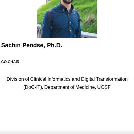
Sachin Pendse, Ph.D.
CO-CHAIR
Division of Clinical Informatics and Digital Transformation
(DoC-IT), Department of Medicine, UCSF