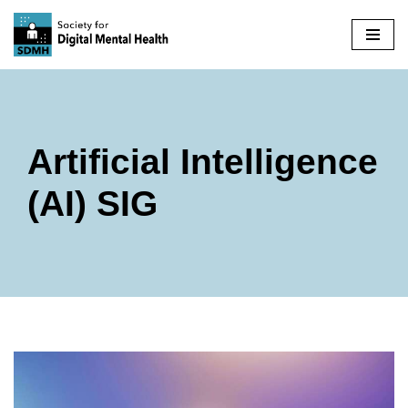
Skip
to
content
Artificial Intelligence
(AI) SIG