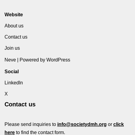
Website
About us
Contact us
Join us
Neve
| Powered by
WordPress
Social
LinkedIn
X
Contact us
Please send inquiries to
info@societydmh.org
or
click
here
to find the contact form.