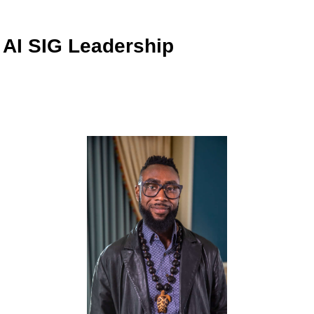
AI SIG Leadership