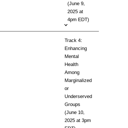
(June 9,
2025 at
4pm EDT)
Track 4:
Enhancing
Mental
Health
Among
Marginalized
or
Underserved
Groups
(June 10,
2025 at 3pm