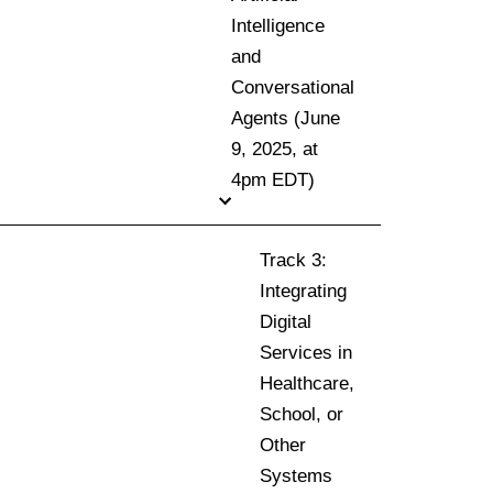
Intelligence
and
Conversational
Agents (June
9, 2025, at
4pm EDT)
Track 3:
Integrating
Digital
Services in
Healthcare,
School, or
Other
Systems