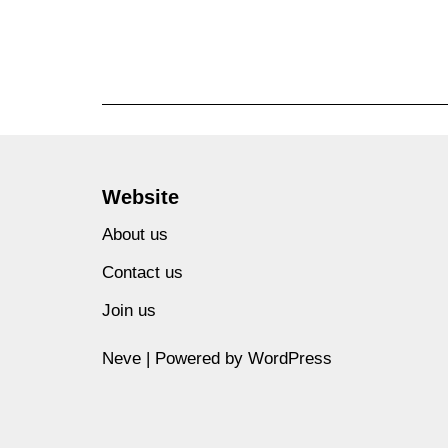
Website
About us
Contact us
Join us
Neve
| Powered by
WordPress