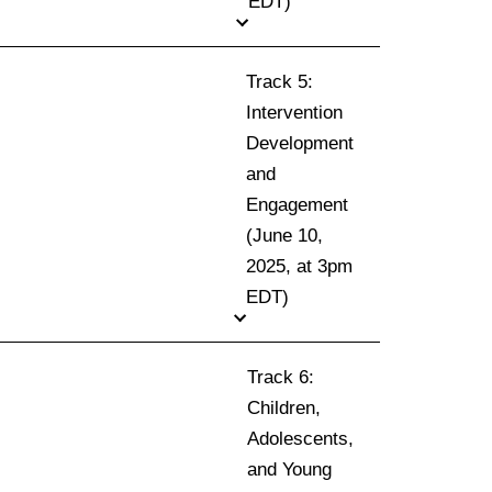
EDT)
Track 5:
Intervention
Development
and
Engagement
(June 10,
2025, at 3pm
EDT)
Track 6:
Children,
Adolescents,
and Young