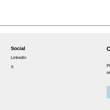
C
Social
LinkedIn
P
X
o