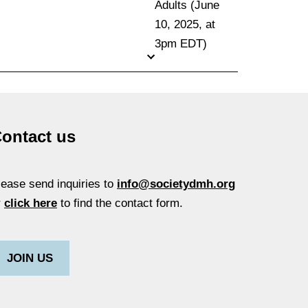
Adults (June
10, 2025, at
3pm EDT)
ontact us
lease send inquiries to
info@societydmh.org
r
click here
to find the contact form.
JOIN US