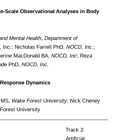
ge-Scale Observational Analyses in Body
 and Mental Health
,
Department of
 Inc.
; Nicholas Farrell PhD,
NOCD, Inc.
;
therine MacDonald BA,
NOCD, Inc
; Reza
hode PhD,
NOCD, Inc.
al Response Dynamics
e MS,
Wake Forest University
; Nick Cheney
orest University
Track 2:
Artificial