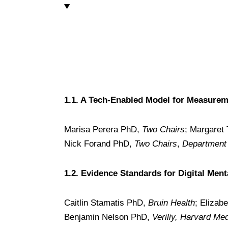
1.1. A Tech-Enabled Model for Measurem
Marisa Perera PhD,
Two Chairs
; Margaret
Nick Forand PhD,
Two Chairs
,
Department 
1.2. Evidence Standards for Digital Ment
Caitlin Stamatis PhD,
Bruin Health
; Elizab
Benjamin Nelson PhD,
Veriliy, Harvard Me