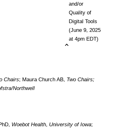
and/or
Quality of
Digital Tools
(June 9, 2025
at 4pm EDT)
o Chairs
; Maura Church AB,
Two Chairs;
fstra/Northwell
 PhD,
Woebot Health
,
University of Iowa
;