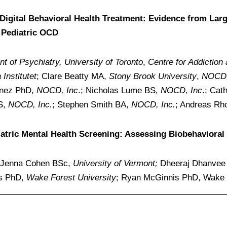
Digital Behavioral Health Treatment: Evidence from Lar
 Pediatric OCD
t of Psychiatry, University of Toronto
,
Centre for Addiction
Institutet
; Clare Beatty MA,
Stony Brook University
,
NOCD,
unez PhD,
NOCD, Inc
.; Nicholas Lume BS,
NOCD, Inc
.; Ca
BS,
NOCD, Inc.
; Stephen Smith BA,
NOCD, Inc.
; Andreas R
diatric Mental Health Screening: Assessing Biobehavior
Jenna Cohen BSc,
University of Vermont;
Dheeraj Dhanve
is PhD,
Wake Forest University
; Ryan McGinnis PhD, Wake F