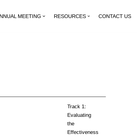
ANNUAL MEETING
RESOURCES
CONTACT US
Track 1:
Evaluating
the
Effectiveness