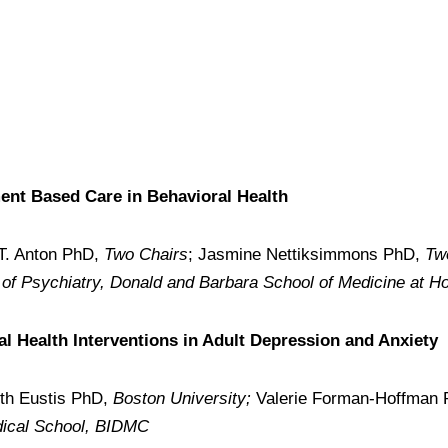
ent Based Care in Behavioral Health
 T. Anton PhD,
Two Chairs
; Jasmine Nettiksimmons PhD,
Tw
of Psychiatry, Donald and Barbara School of Medicine at Ho
al Health Interventions in Adult Depression and Anxiety
eth Eustis PhD,
Boston University;
Valerie Forman-Hoffman
dical School, BIDMC