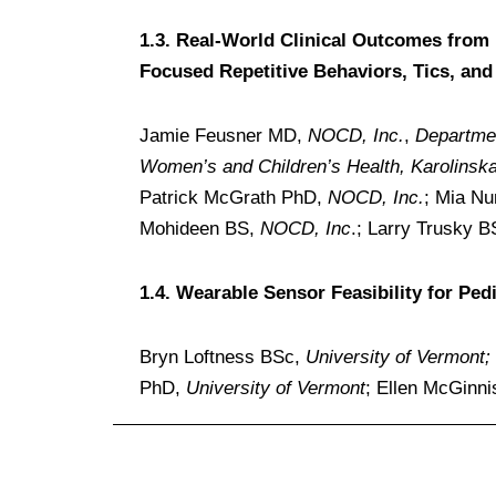
1.3. Real-World Clinical Outcomes from 
Focused Repetitive Behaviors, Tics, and
Jamie Feusner MD,
NOCD, Inc.
,
Departmen
Women’s and Children’s Health, Karolinska 
Patrick McGrath PhD,
NOCD, Inc.
; Mia N
Mohideen BS,
NOCD, Inc
.; Larry Trusky 
1.4. Wearable Sensor Feasibility for Pe
Bryn Loftness BSc,
University of Vermont;
PhD,
University of Vermont
; Ellen McGinn