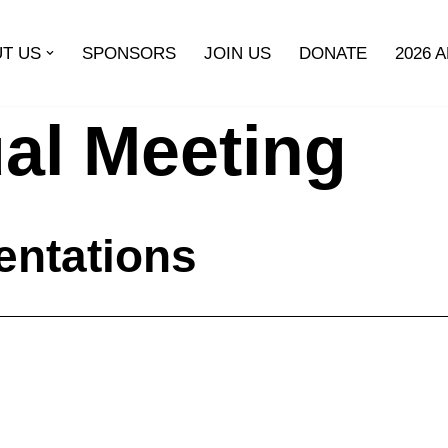
T US
SPONSORS
JOIN US
DONATE
2026 
al Meeting
entations